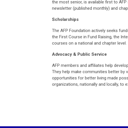
the most senior, is available first to 
n
ewsletter (published monthly) and chapte
Scholarships
The AFP Foundation actively seeks funds 
the First Course in Fund Raising, the In
courses on a national and chapter level.
Advocacy & Public Service
AFP members and affiliates help develop 
They help make communities better by vol
opportunities for better living made poss
organizations, nationally and locally, t