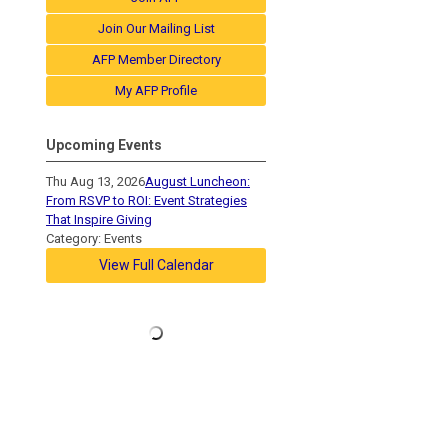
Join Our Mailing List
AFP Member Directory
My AFP Profile
Upcoming Events
Thu Aug 13, 2026
August Luncheon:
From RSVP to ROI: Event Strategies
That Inspire Giving
Category: Events
View Full Calendar