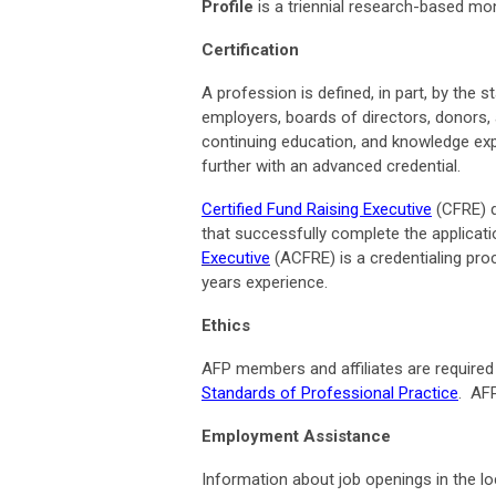
Profile
is a triennial research-based m
Certification
A profession is defined, in part, by the s
employers, boards of directors, donors, 
continuing education, and knowledge expe
further with an advanced credential.
Certified Fund Raising Executive
(CFRE) d
that successfully complete the applica
Executive
(ACFRE) is a credentialing pro
years experience.
Ethics
AFP members and affiliates are required 
Standards of Professional Practice
. AF
Employment Assistance
Information about job openings in the lo