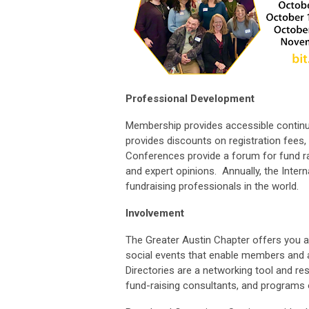
Professional Development
Membership provides accessible continui
provides discounts on registration fees
Conferences provide a forum for fund ra
and expert opinions. Annually, the Inter
fundraising professionals in the world.
Involvement
The Greater Austin Chapter offers you a
social events that enable members and 
Directories are a networking tool and re
fund-raising consultants, and programs 