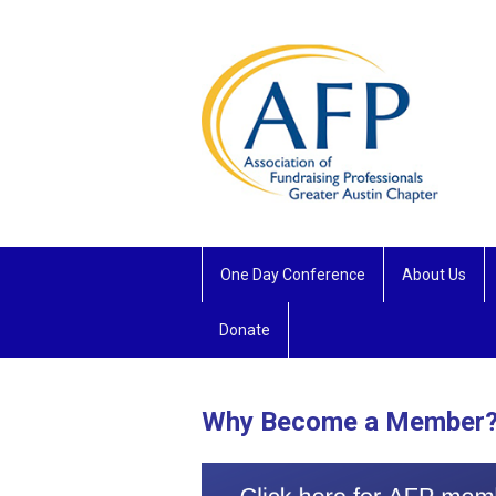
One Day Conference
About Us
Donate
Why Become a Member