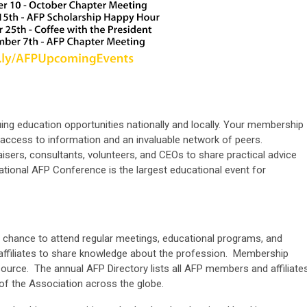
ng education opportunities nationally and locally. Your membership
, access to information and an invaluable network of peers.
isers, consultants, volunteers, and CEOs to share practical advice
national AFP Conference is the largest educational event for
 chance to attend regular meetings, educational programs, and
affiliates to share knowledge about the profession. Membership
source. The annual AFP Directory lists all AFP members and affiliates
of the Association across the globe.