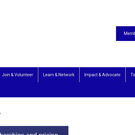
Memb
Join & Volunteer
Learn & Network
Impact & Advocate
To
?