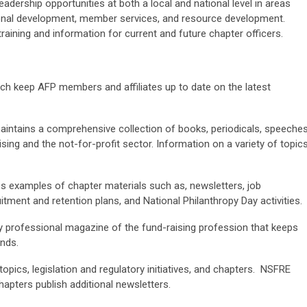
dership opportunities at both a local and national level in areas
onal development, member services, and resource development.
aining and information for current and future chapter officers.
arch keep AFP members and affiliates up to date on the latest
intains a comprehensive collection of books, periodicals, speeches
sing and the not-for-profit sector. Information on a variety of topic
s examples of chapter materials such as, newsletters, job
tment and retention plans, and National Philanthropy Day activities.
ly professional magazine of the fund-raising profession that keeps
ends.
topics, legislation and regulatory initiatives, and chapters. NSFRE
hapters publish additional newsletters.