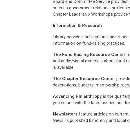
Board and Committee Service provides lea
such as government relations, professi
Chapter Leadership Workshops provide tr
Information & Research
Library services, publications, and rese
information on fund-raising practices.
The Fund Raising Resource Center
ma
and audio/visual materials about fund rai
is available.
The Chapter Resource Center
provide
descriptions, budgets, membership recrui
Advancing Philanthropy
is the quarter
you in tune with the latest issues and tr
Newsletters
feature articles on current 
News, is published bimonthly and local c