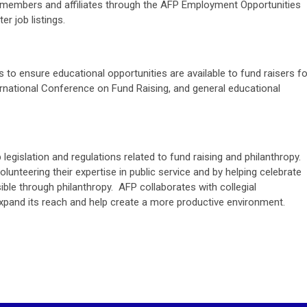
AFP members and affiliates through the AFP Employment Opportunities
r job listings.
to ensure educational opportunities are available to fund raisers fo
ternational Conference on Fund Raising, and general educational
legislation and regulations related to fund raising and philanthropy.
unteering their expertise in public service and by helping celebrate
ible through philanthropy. AFP collaborates with collegial
o expand its reach and help create a more productive environment.