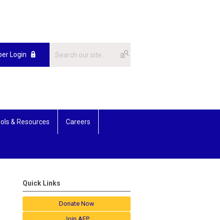
er Login
ols & Resources
Careers
Quick Links
Donate Now
Join AFP