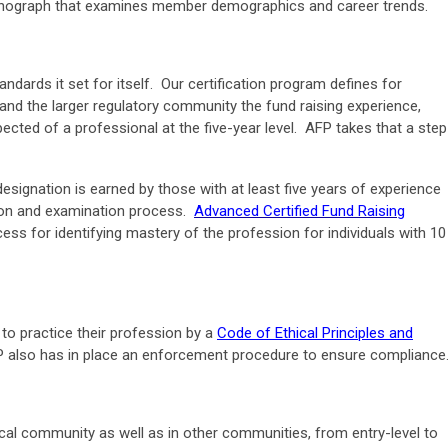
onograph that examines member demographics and career trends.
tandards it set for itself. Our certification program defines for
and the larger regulatory community the fund raising experience,
cted of a professional at the five-year level. AFP takes that a step
esignation is earned by those with at least five years of experience
tion and examination process.
Advanced Certified Fund Raising
cess for identifying mastery of the profession for individuals with 10
to practice their profession by a
Code of Ethical Principles and
P also has in place an enforcement procedure to ensure compliance
cal community as well as in other communities, from entry-level to