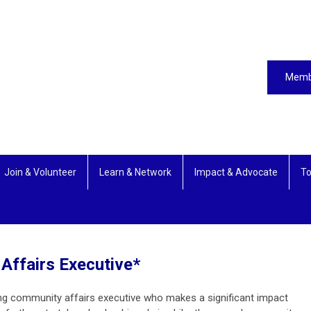
Memb
Join & Volunteer
Learn & Network
Impact & Advocate
To
Affairs Executive*
ng community affairs executive who makes a significant impact