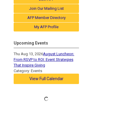
Join Our Mailing List
AFP Member Directory
My AFP Profile
Upcoming Events
Thu Aug 13, 2026
August Luncheon:
From RSVP to ROI: Event Strategies
That Inspire Giving
Category: Events
View Full Calendar