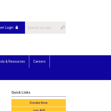
er Login
ols & Resources
Careers
Quick Links
Donate Now
Join AFP