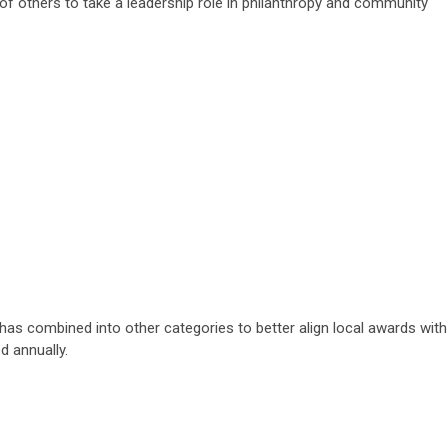
 others to take a leadership role in philanthropy and community
has combined into other categories to better align local awards with
d annually.