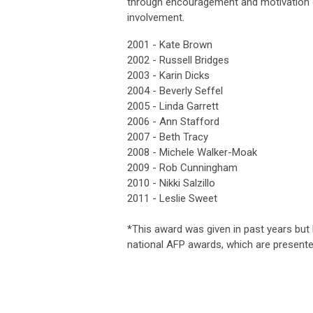
through encouragement and motivation of
involvement.
2001 -
Kate Brown
2002 -
Russell Bridges
2003 -
Karin Dicks
2004 -
Beverly Seffel
2005 -
Linda Garrett
2006 -
Ann Stafford
2007 -
Beth Tracy
2008 -
Michele Walker-Moak
2009 -
Rob Cunningham
2010 -
Nikki Salzillo
2011 -
Leslie Sweet
*This award was given in past years but 
national AFP awards, which are presente