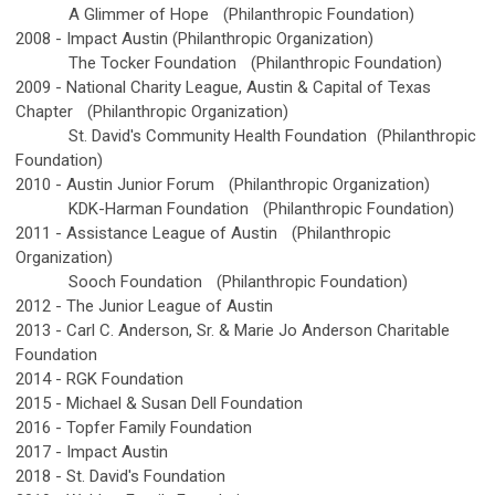
A Glimmer of Hope
(Philanthropic Foundation)
2008 -
Impact Austin (Philanthropic Organization)
The Tocker Foundation
(Philanthropic Foundation)
2009 -
National Charity League, Austin & Capital of Texas
Chapter
(Philanthropic Organization)
St. David's Community Health Foundation
(Philanthropic
Foundation)
2010 -
Austin Junior Forum
(Philanthropic Organization)
KDK-Harman Foundation
(Philanthropic Foundation)
2011 -
Assistance League of Austin
(Philanthropic
Organization)
Sooch Foundation
(Philanthropic Foundation)
2012 -
The Junior League of Austin
2013 -
Carl C. Anderson, Sr. & Marie Jo Anderson Charitable
Foundation
2014 -
RGK Foundation
2015 -
Michael & Susan Dell Foundation
2016 -
Topfer Family Foundation
2017 -
Impact Austin
2018 -
St. David's Foundation