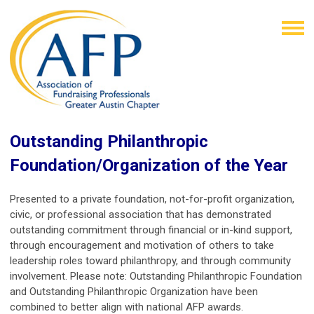
Outstanding Philanthropic
Foundation/Organization of the Year
Presented to a private foundation, not-for-profit organization,
civic, or professional association that has demonstrated
outstanding commitment through financial or in-kind support,
through encouragement and motivation of others to take
leadership roles toward philanthropy, and through community
involvement. Please note: Outstanding Philanthropic Foundation
and Outstanding Philanthropic Organization
have been
combined to better align with national AFP awards.