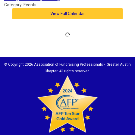
Category: Events
View Full Calendar
© Copyright
2026 Association of Fundraising Professionals - Greater Austin
Chapter. All rights reserved.