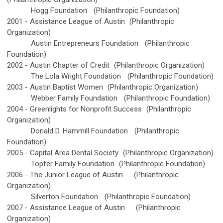
Hogg Foundation
(Philanthropic Foundation)
2001 -
Assistance League of Austin
(Philanthropic
Organization)
Austin Entrepreneurs Foundation
(Philanthropic
Foundation)
2002 -
Austin Chapter of Credit
(Philanthropic Organization)
The Lola Wright Foundation
(Philanthropic Foundation)
2003 -
Austin Baptist Women
(Philanthropic Organization)
Webber Family Foundation
(Philanthropic Foundation)
2004 -
Greenlights for Nonprofit Success
(Philanthropic
Organization)
Donald D. Hammill Foundation
(Philanthropic
Foundation)
2005 -
Capital Area Dental Society
(Philanthropic Organization)
Topfer Family Foundation
(Philanthropic Foundation)
2006 -
The Junior League of Austin
(Philanthropic
Organization)
Silverton Foundation
(Philanthropic Foundation)
2007 -
Assistance League of Austin
(Philanthropic
Organization)