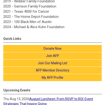
2019 - Webber Family Foundation
2020 - Garrison Family Foundation
2021 - Texas 4000 for Cancer
2022 - The Home Depot Foundation
2023 - 100 Black Men of Austin
2024 -
Michael & Alice Kuhn Foundation
Quick Links
Donate Now
Join AFP
Join Our Mailing List
AFP Member Directory
My AFP Profile
Upcoming Events
Thu Aug 13, 2026
August Luncheon: From RSVP to ROI: Event
Strategies That Inspire Giving