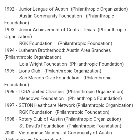
1992 -
Junior League of Austin
(Philanthropic Organization)
Austin Community Foundation
(Philanthropic
Foundation)
1993 -
Junior Achievement of Central Texas
(Philanthropic
Organization)
RGK Foundation
(Philanthropic Foundation)
1994 -
Lutheran Brotherhood: Austin Area Branches
(Philanthropic Organization)
Lola Wright Foundation
(Philanthropic Foundation)
1995 -
Lions Club
(Philanthropic Organization)
San Marcos Civic Foundation
(Philanthropic
Foundation)
1996 -
LCRA United Charities
(Philanthropic Organization)
Meadows Foundation
(Philanthropic Foundation)
1997 -
SETON Healthcare Network (Philanthropic Organization)
RGK Foundation
(Philanthropic Foundation)
1998 -
Rotary Club of Austin (Philanthropic Organization)
St. David’s Foundation
(Philanthropic Foundation)
2000 -
Vietnamese Nationalist Community of Austin
(Philanthropic Organization)